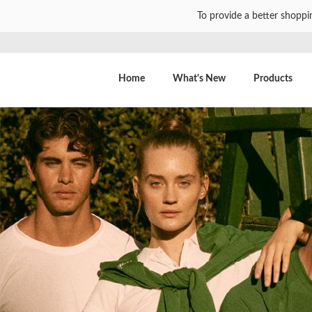
To provide a better shoppi
Home
What's New
Products