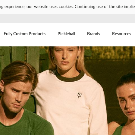
ng experience, our website uses cookies. Continuing use of the site impli
Fully Custom Products
Pickleball
Brands
Resources