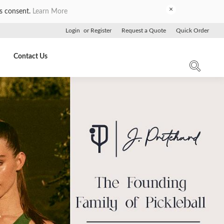
×
es consent.
Learn More
Login
or
Register
Request a Quote
Quick Order
Contact Us