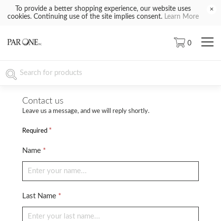
To provide a better shopping experience, our website uses
×
cookies. Continuing use of the site implies consent.
Learn More
0
Contact us
Leave us a message, and we will reply shortly.
*
Required
Name
*
Last Name
*