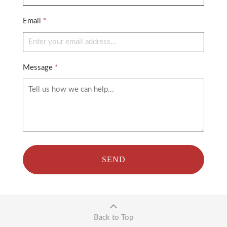
Email
*
Message
*
SEND
Back to Top