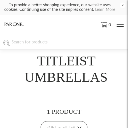
To provide a better shopping experience, our website uses
×
cookies. Continuing use of the site implies consent.
Learn More
0
TITLEIST
UMBRELLAS
1 PRODUCT
SORT & FILTER