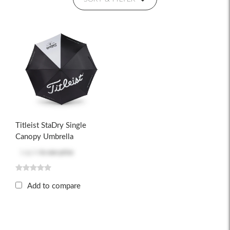
Titleist StaDry Single
Canopy Umbrella
Log in
to see price
Add to compare