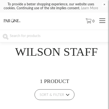
To provide a better shopping experience, our website uses
×
cookies. Continuing use of the site implies consent.
Learn More
0
WILSON STAFF
1 PRODUCT
SORT & FILTER