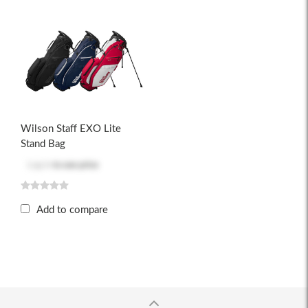
Wilson Staff EXO Lite
Stand Bag
Log in
to see price
Add to compare