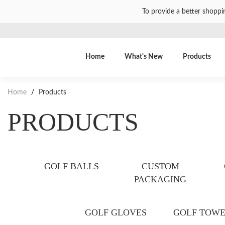
To provide a better shoppi
Home
What's New
Products
Home
/
Products
PRODUCTS
GOLF BALLS
CUSTOM
PACKAGING
GOLF GLOVES
GOLF TOWE