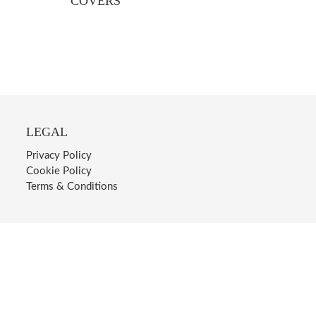
COVERS
LEGAL
Privacy Policy
Cookie Policy
Terms & Conditions