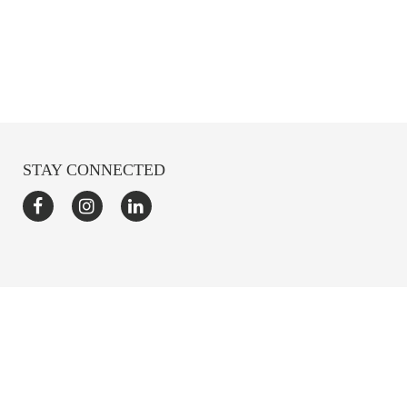
STAY CONNECTED