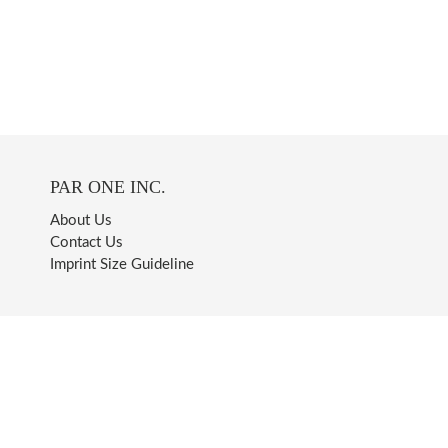
PAR ONE INC.
About Us
Contact Us
Imprint Size Guideline