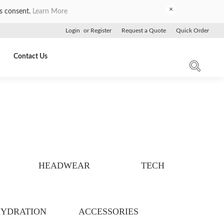
×
es consent.
Learn More
Login
or
Register
Request a Quote
Quick Order
Contact Us
HEADWEAR
TECH
YDRATION
ACCESSORIES