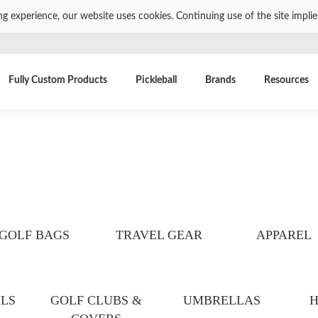
ng experience, our website uses cookies. Continuing use of the site impli
Fully Custom Products
Pickleball
Brands
Resources
GOLF BAGS
TRAVEL GEAR
APPAREL
LS
GOLF CLUBS &
UMBRELLAS
H